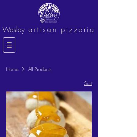
Wesley
artisan pizzeria
Home
All Products
Sort