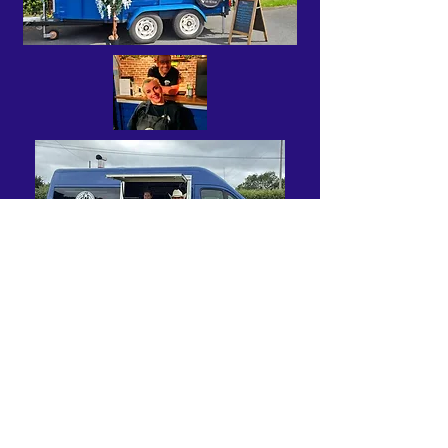
Wesley pizzeria Linslade and
HQ
Gareth and family will extend a warm
welcome to your guests and fire up a
culinary delight.