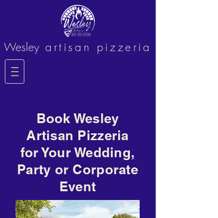
Wesley
artisan pizzeria
Book Wesley
Artisan Pizzeria
for Your Wedding,
Party or Corporate
Event