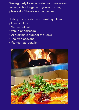
We regularly travel outside our home areas
for larger bookings, so if you're unsure,
please don't hesitate to contact us.
To help us provide an accurate quotation,
please include:
• Your event date
• Venue or postcode
• Approximate number of guests
• The type of event
• Your contact details