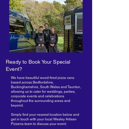
Ready to Book Your Special
Event?
We have beautiful wood-fired pizza vans
based across Bedfordshire,
Buckinghamshire, South Wales and Taunton,
allowing us to cater for weddings, parties,
corporate events and celebrations
throughout the surrounding areas and
beyond.
Simply find your nearest location below and
get in touch with your local Wesley Artisan
Pizzeria team to discuss your event.