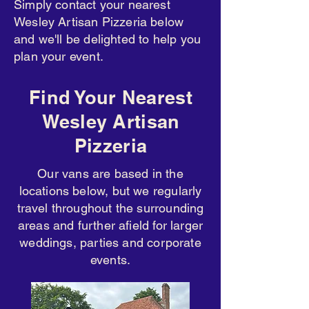
Simply contact your nearest
Wesley Artisan Pizzeria below
and we'll be delighted to help you
plan your event.
Find Your Nearest
Wesley Artisan
Pizzeria
Our vans are based in the
locations below, but we regularly
travel throughout the surrounding
areas and further afield for larger
weddings, parties and corporate
events.